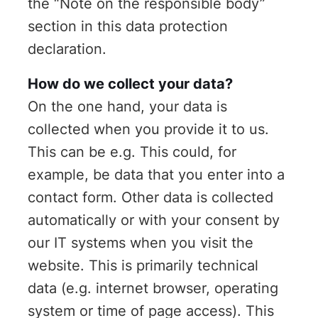
the “Note on the responsible body”
section in this data protection
declaration.
How do we collect your data?
On the one hand, your data is
collected when you provide it to us.
This can be e.g. This could, for
example, be data that you enter into a
contact form. Other data is collected
automatically or with your consent by
our IT systems when you visit the
website. This is primarily technical
data (e.g. internet browser, operating
system or time of page access). This