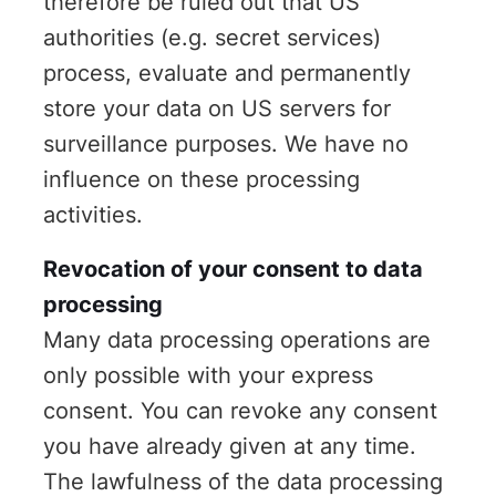
therefore be ruled out that US
authorities (e.g. secret services)
process, evaluate and permanently
store your data on US servers for
surveillance purposes. We have no
influence on these processing
activities.
Revocation of your consent to data
processing
Many data processing operations are
only possible with your express
consent. You can revoke any consent
you have already given at any time.
The lawfulness of the data processing