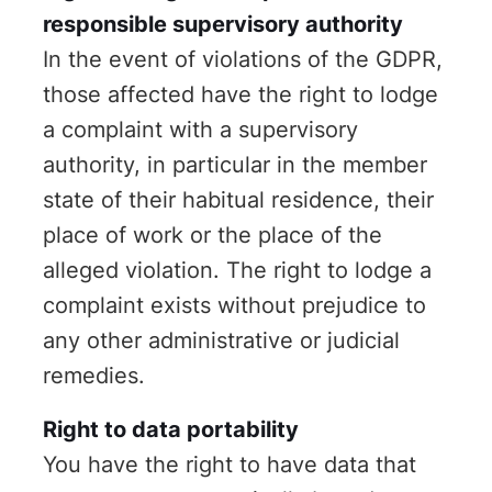
responsible supervisory authority
In the event of violations of the GDPR,
those affected have the right to lodge
a complaint with a supervisory
authority, in particular in the member
state of their habitual residence, their
place of work or the place of the
alleged violation. The right to lodge a
complaint exists without prejudice to
any other administrative or judicial
remedies.
Right to data portability
You have the right to have data that