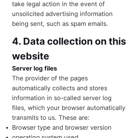
take legal action in the event of
unsolicited advertising information
being sent, such as spam emails.
4. Data collection on this
website
Server log files
The provider of the pages
automatically collects and stores
information in so-called server log
files, which your browser automatically
transmits to us. These are:
Browser type and browser version
operating system used