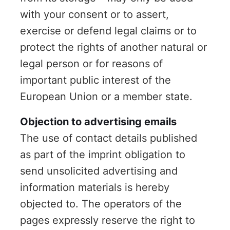
with your consent or to assert,
exercise or defend legal claims or to
protect the rights of another natural or
legal person or for reasons of
important public interest of the
European Union or a member state.
Objection to advertising emails
The use of contact details published
as part of the imprint obligation to
send unsolicited advertising and
information materials is hereby
objected to. The operators of the
pages expressly reserve the right to