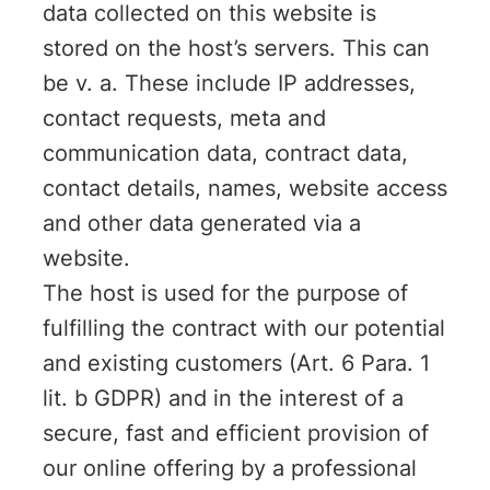
data collected on this website is
stored on the host’s servers. This can
be v. a. These include IP addresses,
contact requests, meta and
communication data, contract data,
contact details, names, website access
and other data generated via a
website.
The host is used for the purpose of
fulfilling the contract with our potential
and existing customers (Art. 6 Para. 1
lit. b GDPR) and in the interest of a
secure, fast and efficient provision of
our online offering by a professional