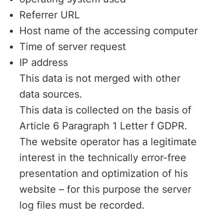
Referrer URL
Host name of the accessing computer
Time of server request
IP address
This data is not merged with other
data sources.
This data is collected on the basis of
Article 6 Paragraph 1 Letter f GDPR.
The website operator has a legitimate
interest in the technically error-free
presentation and optimization of his
website – for this purpose the server
log files must be recorded.