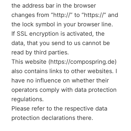
the address bar in the browser
changes from “http://” to “https://” and
the lock symbol in your browser line.
If SSL encryption is activated, the
data, that you send to us cannot be
read by third parties.
This website (https://compospring.de)
also contains links to other websites. I
have no influence on whether their
operators comply with data protection
regulations.
Please refer to the respective data
protection declarations there.