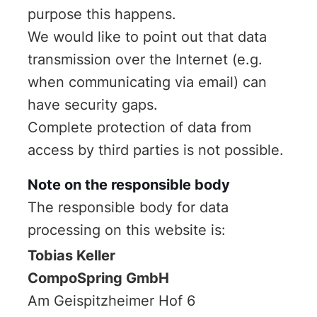
purpose this happens.
We would like to point out that data
transmission over the Internet (e.g.
when communicating via email) can
have security gaps.
Complete protection of data from
access by third parties is not possible.
Note on the responsible body
The responsible body for data
processing on this website is:
Tobias Keller
CompoSpring GmbH
Am Geispitzheimer Hof 6