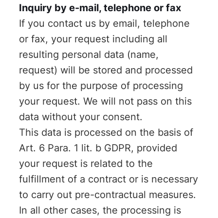
Inquiry by e-mail, telephone or fax
If you contact us by email, telephone
or fax, your request including all
resulting personal data (name,
request) will be stored and processed
by us for the purpose of processing
your request. We will not pass on this
data without your consent.
This data is processed on the basis of
Art. 6 Para. 1 lit. b GDPR, provided
your request is related to the
fulfillment of a contract or is necessary
to carry out pre-contractual measures.
In all other cases, the processing is