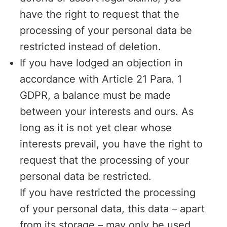
have the right to request that the
processing of your personal data be
restricted instead of deletion.
If you have lodged an objection in
accordance with Article 21 Para. 1
GDPR, a balance must be made
between your interests and ours. As
long as it is not yet clear whose
interests prevail, you have the right to
request that the processing of your
personal data be restricted.
If you have restricted the processing
of your personal data, this data – apart
from its storage – may only be used