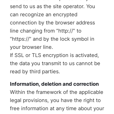
send to us as the site operator. You
can recognize an encrypted
connection by the browser address
line changing from “http://” to
“https://” and by the lock symbol in
your browser line.
If SSL or TLS encryption is activated,
the data you transmit to us cannot be
read by third parties.
Information, deletion and correction
Within the framework of the applicable
legal provisions, you have the right to
free information at any time about your