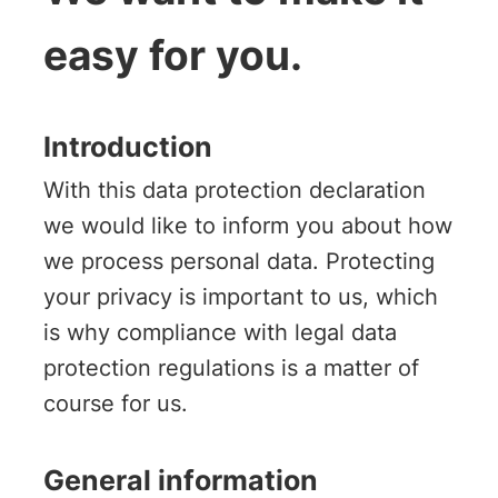
easy for you.
Introduction
With this data protection declaration
we would like to inform you about how
we process personal data. Protecting
your privacy is important to us, which
is why compliance with legal data
protection regulations is a matter of
course for us.
General information