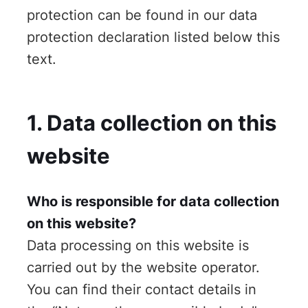
protection can be found in our data
protection declaration listed below this
text.
1. Data collection on this
website
Who is responsible for data collection
on this website?
Data processing on this website is
carried out by the website operator.
You can find their contact details in