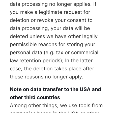
data processing no longer applies. If
you make a legitimate request for
deletion or revoke your consent to
data processing, your data will be
deleted unless we have other legally
permissible reasons for storing your
personal data (e.g. tax or commercial
law retention periods); In the latter
case, the deletion takes place after
these reasons no longer apply.
Note on data transfer to the USA and
other third countries
Among other things, we use tools from