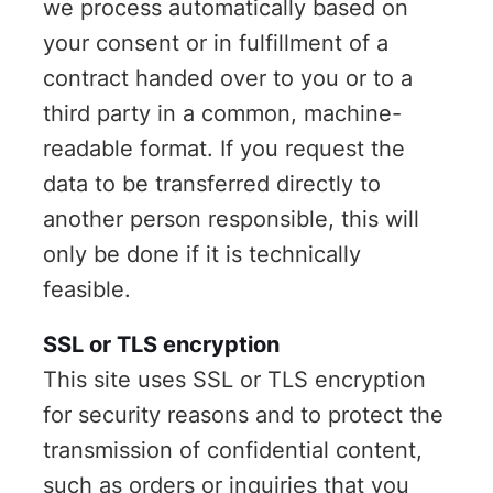
we process automatically based on
your consent or in fulfillment of a
contract handed over to you or to a
third party in a common, machine-
readable format. If you request the
data to be transferred directly to
another person responsible, this will
only be done if it is technically
feasible.
SSL or TLS encryption
This site uses SSL or TLS encryption
for security reasons and to protect the
transmission of confidential content,
such as orders or inquiries that you