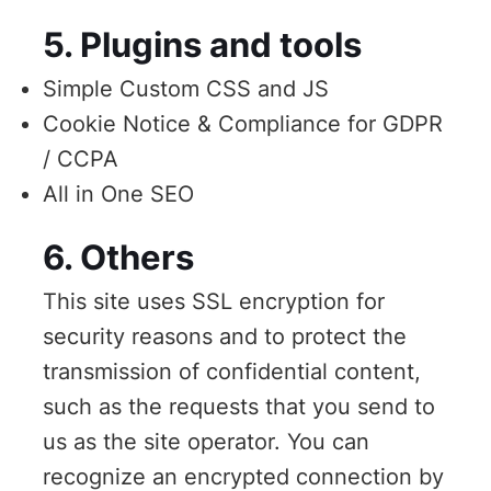
5. Plugins and tools
Simple Custom CSS and JS
Cookie Notice & Compliance for GDPR
/ CCPA
All in One SEO
6. Others
This site uses SSL encryption for
security reasons and to protect the
transmission of confidential content,
such as the requests that you send to
us as the site operator. You can
recognize an encrypted connection by