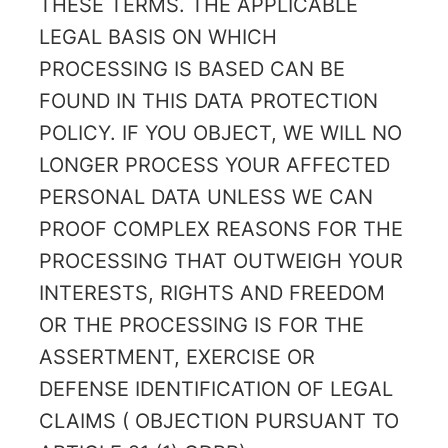
THESE TERMS. THE APPLICABLE
LEGAL BASIS ON WHICH
PROCESSING IS BASED CAN BE
FOUND IN THIS DATA PROTECTION
POLICY. IF YOU OBJECT, WE WILL NO
LONGER PROCESS YOUR AFFECTED
PERSONAL DATA UNLESS WE CAN
PROOF COMPLEX REASONS FOR THE
PROCESSING THAT OUTWEIGH YOUR
INTERESTS, RIGHTS AND FREEDOM
OR THE PROCESSING IS FOR THE
ASSERTMENT, EXERCISE OR
DEFENSE IDENTIFICATION OF LEGAL
CLAIMS ( OBJECTION PURSUANT TO