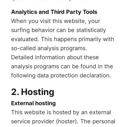
Analytics and Third Party Tools
When you visit this website, your
surfing behavior can be statistically
evaluated. This happens primarily with
so-called analysis programs.
Detailed information about these
analysis programs can be found in the
following data protection declaration.
2. Hosting
External hosting
This website is hosted by an external
service provider (hoster). The personal