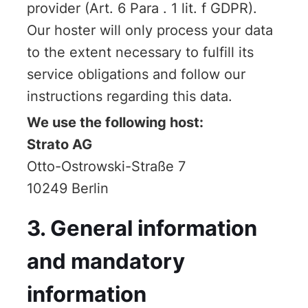
provider (Art. 6 Para . 1 lit. f GDPR).
Our hoster will only process your data
to the extent necessary to fulfill its
service obligations and follow our
instructions regarding this data.
We use the following host:
Strato AG
Otto-Ostrowski-Straße 7
10249 Berlin
3. General information
and mandatory
information