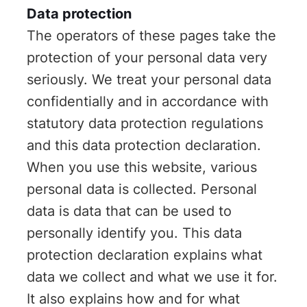
Data protection
The operators of these pages take the
protection of your personal data very
seriously. We treat your personal data
confidentially and in accordance with
statutory data protection regulations
and this data protection declaration.
When you use this website, various
personal data is collected. Personal
data is data that can be used to
personally identify you. This data
protection declaration explains what
data we collect and what we use it for.
It also explains how and for what