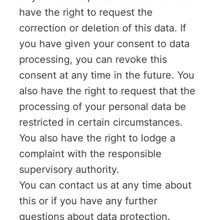
have the right to request the
correction or deletion of this data. If
you have given your consent to data
processing, you can revoke this
consent at any time in the future. You
also have the right to request that the
processing of your personal data be
restricted in certain circumstances.
You also have the right to lodge a
complaint with the responsible
supervisory authority.
You can contact us at any time about
this or if you have any further
questions about data protection.