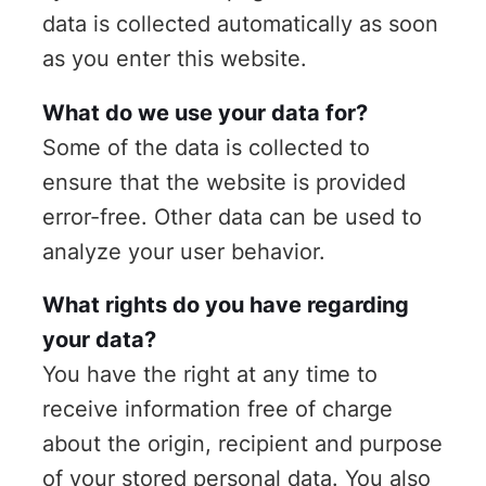
data is collected automatically as soon
as you enter this website.
What do we use your data for?
Some of the data is collected to
ensure that the website is provided
error-free. Other data can be used to
analyze your user behavior.
What rights do you have regarding
your data?
You have the right at any time to
receive information free of charge
about the origin, recipient and purpose
of your stored personal data. You also