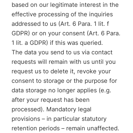
based on our legitimate interest in the
effective processing of the inquiries
addressed to us (Art. 6 Para. 1 lit. f
GDPR) or on your consent (Art. 6 Para.
1 lit. a GDPR) if this was queried.
The data you send to us via contact
requests will remain with us until you
request us to delete it, revoke your
consent to storage or the purpose for
data storage no longer applies (e.g.
after your request has been
processed). Mandatory legal
provisions – in particular statutory
retention periods – remain unaffected.