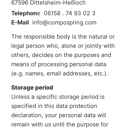
67596 Dittelsheim-Heßloch
Telephon
e 06158 . 74 93 02 3
E-Mail
info@compospring.com
The responsible body is the natural or
legal person who, alone or jointly with
others, decides on the purposes and
means of processing personal data
(e.g. names, email addresses, etc.).
Storage period
Unless a specific storage period is
specified in this data protection
declaration, your personal data will
remain with us until the purpose for