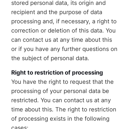
stored personal data, its origin and
recipient and the purpose of data
processing and, if necessary, a right to
correction or deletion of this data. You
can contact us at any time about this
or if you have any further questions on
the subject of personal data.
Right to restriction of processing
You have the right to request that the
processing of your personal data be
restricted. You can contact us at any
time about this. The right to restriction
of processing exists in the following
cases: