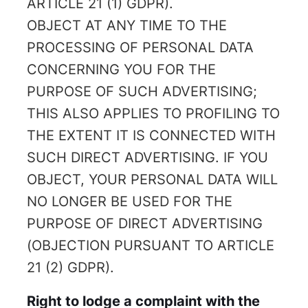
ARTICLE 21 (1) GDPR).
OBJECT AT ANY TIME TO THE
PROCESSING OF PERSONAL DATA
CONCERNING YOU FOR THE
PURPOSE OF SUCH ADVERTISING;
THIS ALSO APPLIES TO PROFILING TO
THE EXTENT IT IS CONNECTED WITH
SUCH DIRECT ADVERTISING. IF YOU
OBJECT, YOUR PERSONAL DATA WILL
NO LONGER BE USED FOR THE
PURPOSE OF DIRECT ADVERTISING
(OBJECTION PURSUANT TO ARTICLE
21 (2) GDPR).
Right to lodge a complaint with the