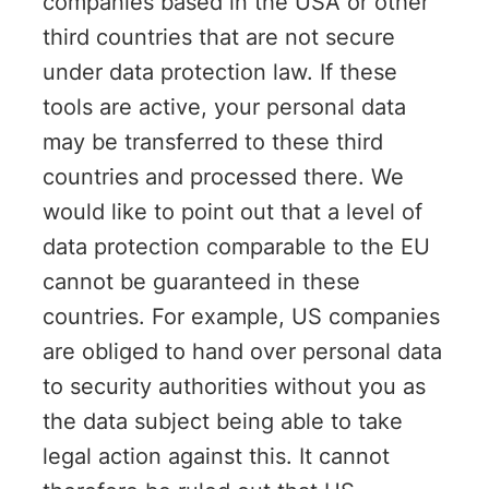
companies based in the USA or other
third countries that are not secure
under data protection law. If these
tools are active, your personal data
may be transferred to these third
countries and processed there. We
would like to point out that a level of
data protection comparable to the EU
cannot be guaranteed in these
countries. For example, US companies
are obliged to hand over personal data
to security authorities without you as
the data subject being able to take
legal action against this. It cannot