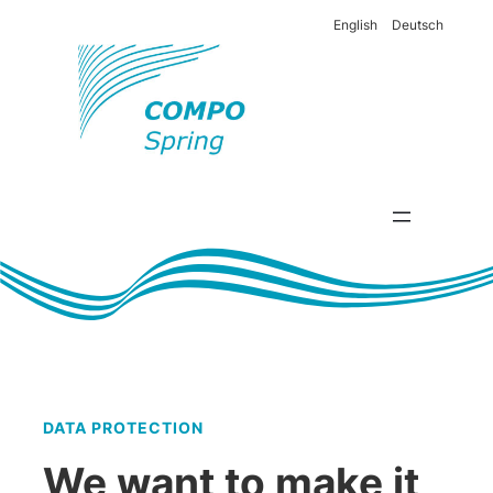
English
Deutsch
DATA PROTECTION
We want to make it