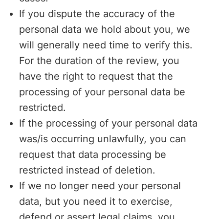
If you dispute the accuracy of the
personal data we hold about you, we
will generally need time to verify this.
For the duration of the review, you
have the right to request that the
processing of your personal data be
restricted.
If the processing of your personal data
was/is occurring unlawfully, you can
request that data processing be
restricted instead of deletion.
If we no longer need your personal
data, but you need it to exercise,
defend or assert legal claims, you