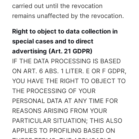
carried out until the revocation
remains unaffected by the revocation.
Right to object to data collection in
special cases and to direct
advertising (Art. 21 GDPR)
IF THE DATA PROCESSING IS BASED
ON ART. 6 ABS. 1 LITER. E OR F GDPR,
YOU HAVE THE RIGHT TO OBJECT TO
THE PROCESSING OF YOUR
PERSONAL DATA AT ANY TIME FOR
REASONS ARISING FROM YOUR
PARTICULAR SITUATION; THIS ALSO
APPLIES TO PROFILING BASED ON